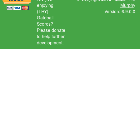
enjoying
Murphy
(TRY)
Version: 6.9.0.0
Gateball
Scores?
Please donate
to help further
development.