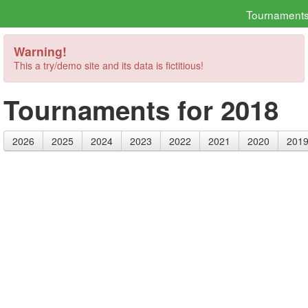
Tournament
Warning!
This a try/demo site and its data is fictitious!
Tournaments for 2018
2026
2025
2024
2023
2022
2021
2020
201